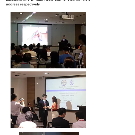
address respectively.