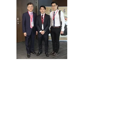
Quick Links
Home
Programme
Organiser
About SAPS
Registration
Abstract
Sponsorship