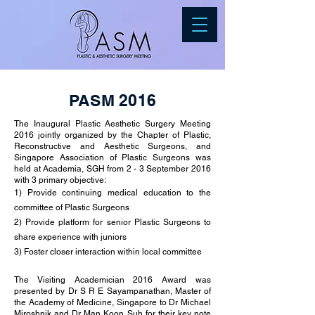
PASM 2016
The Inaugural Plastic Aesthetic Surgery Meeting
2016 jointly organized by the Chapter of Plastic,
Reconstructive and Aesthetic Surgeons, and
Singapore Association of Plastic Surgeons was
held at Academia, SGH from 2 - 3 September 2016
with 3 primary objective:
1) Provide continuing medical education to the
committee of Plastic Surgeons
2) Provide platform for senior Plastic Surgeons to
share experience with juniors
3) Foster closer interaction within local committee
The Visiting Academician 2016 Award was
presented by Dr S R E Sayampanathan, Master of
the Academy of Medicine, Singapore to Dr Michael
Miroshnik and Dr Man Koon Suh for their key note